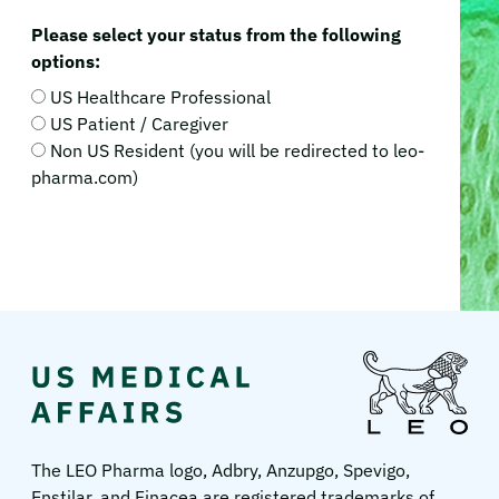
Please select your status from the following
options:
US Healthcare Professional
US Patient / Caregiver
Non US Resident (you will be redirected to leo-
pharma.com)
LEO
Pharma
US
The LEO Pharma logo, Adbry, Anzupgo, Spevigo,
Enstilar, and Finacea are registered trademarks of