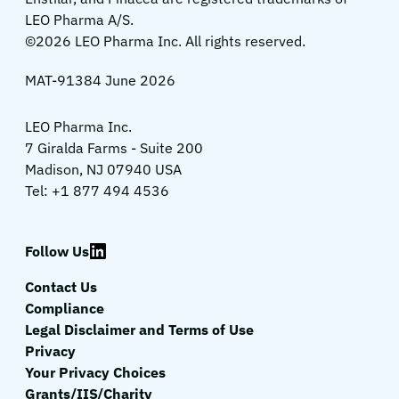
LEO Pharma A/S.
©2026 LEO Pharma Inc. All rights reserved.
MAT-91384 June 2026
LEO Pharma Inc.
7 Giralda Farms - Suite 200
Madison, NJ 07940 USA
Tel: +1 877 494 4536
Follow Us
Contact Us
Compliance
Legal Disclaimer and Terms of Use
Privacy
Your Privacy Choices
Grants/IIS/Charity