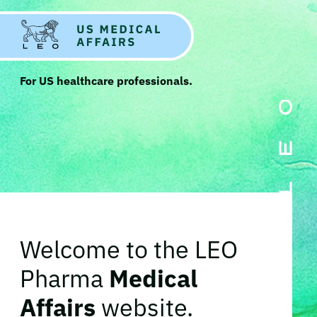
For US healthcare professionals.
Welcome to the LEO
Pharma
Medical
Affairs
website.