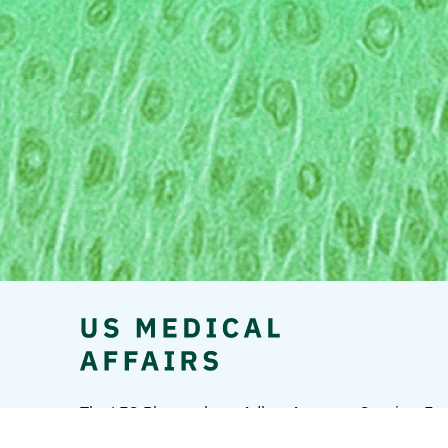
The LEO Pharma logo, Adbry, Anzupgo, Spevigo, Ens
A/S.