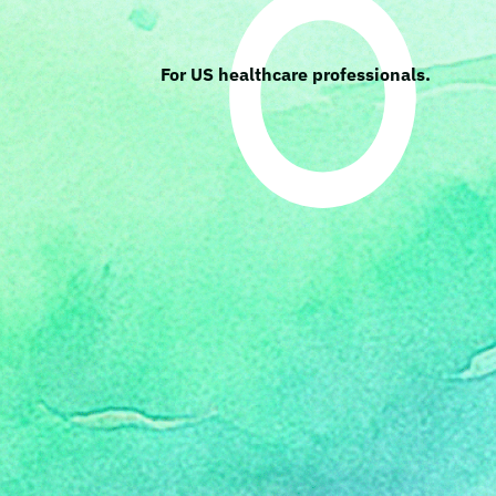
For US healthcare professionals.