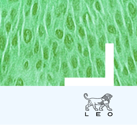
LEO
Pharma
US
LEO Pharma Inc.
7 Giralda Farms - Suite 200