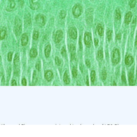
tilar, and Finacea are registered trademarks of LEO Pharma