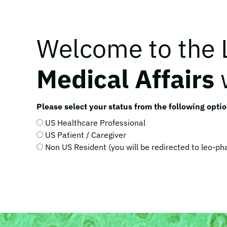
Welcome to the
Medical Affairs
Please select your status from the following optio
US Healthcare Professional
US Patient / Caregiver
Non US Resident (you will be redirected to leo-p