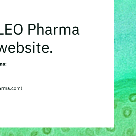
 LEO Pharma
website.
ns:
harma.com)