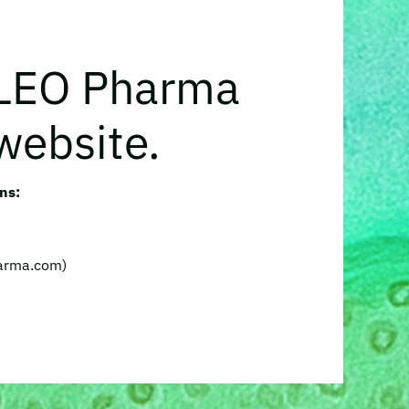
 LEO Pharma
website.
ns:
harma.com)