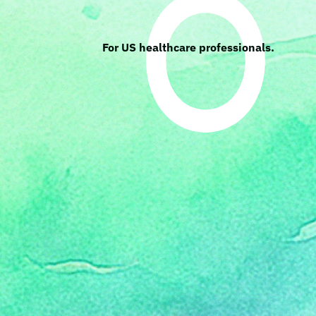
For US healthcare professionals.