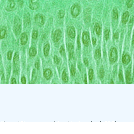
tilar, and Finacea are registered trademarks of LEO Pharma