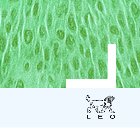
LEO
Pharma
US
LEO Pharma Inc.
7 Giralda Farms - Suite 200