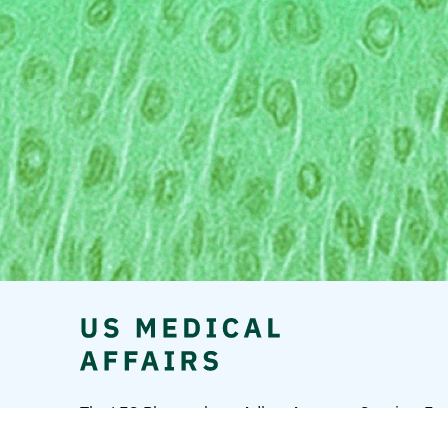
The LEO Pharma logo, Adbry, Anzupgo, Spevigo, Ens
A/S.