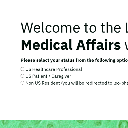
Welcome to the
Medical Affairs
Please select your status from the following optio
US Healthcare Professional
US Patient / Caregiver
Non US Resident (you will be redirected to leo-p