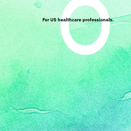
For US healthcare professionals.