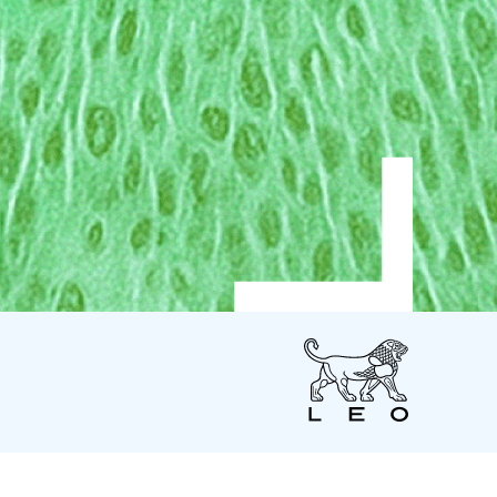
LEO
Pharma
US
LEO Pharma Inc.
7 Giralda Farms - Suite 200