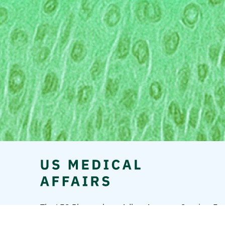
The LEO Pharma logo, Adbry, Anzupgo, Spevigo, Ens
A/S.