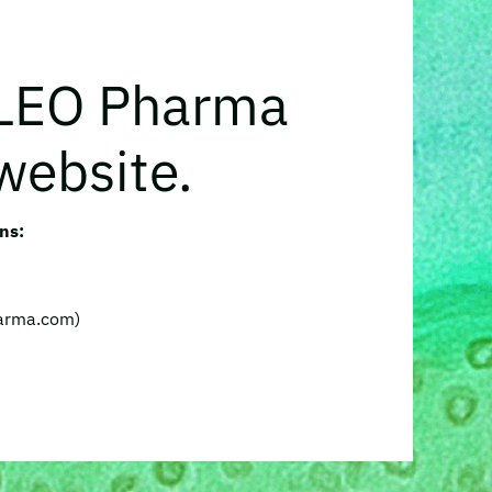
 LEO Pharma
website.
ns:
harma.com)