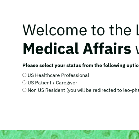
Welcome to the
Medical Affairs
Please select your status from the following optio
US Healthcare Professional
US Patient / Caregiver
Non US Resident (you will be redirected to leo-p