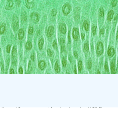
tilar, and Finacea are registered trademarks of LEO Pharma