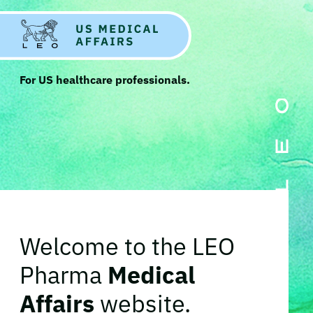
For US healthcare professionals.
Welcome to the LEO
Pharma
Medical
Affairs
website.