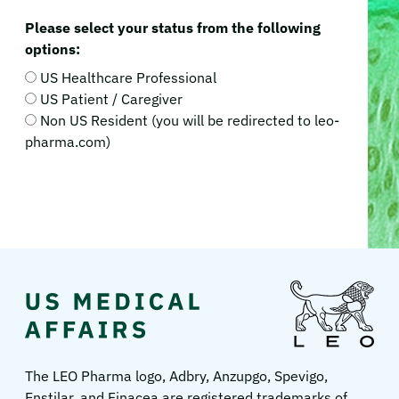
Please select your status from the following
options:
US Healthcare Professional
US Patient / Caregiver
Non US Resident (you will be redirected to leo-
pharma.com)
LEO
Pharma
US
The LEO Pharma logo, Adbry, Anzupgo, Spevigo,
Enstilar, and Finacea are registered trademarks of