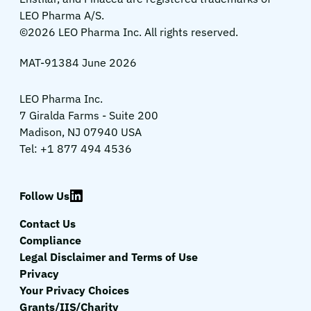
LEO Pharma A/S.
©2026 LEO Pharma Inc. All rights reserved.
MAT-91384 June 2026
LEO Pharma Inc.
7 Giralda Farms - Suite 200
Madison, NJ 07940 USA
Tel: +1 877 494 4536
Follow Us
Contact Us
Compliance
Legal Disclaimer and Terms of Use
Privacy
Your Privacy Choices
Grants/IIS/Charity