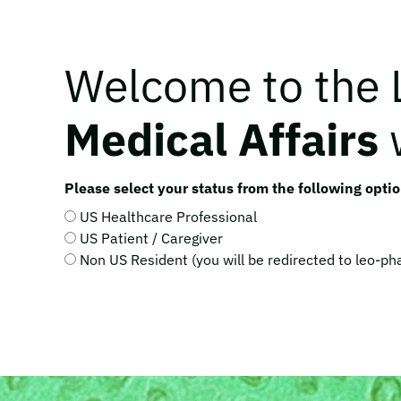
Welcome to the
Medical Affairs
Please select your status from the following optio
US Healthcare Professional
US Patient / Caregiver
Non US Resident (you will be redirected to leo-p