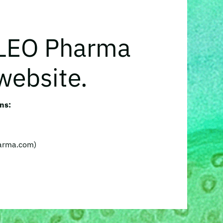
 LEO Pharma
website.
ns:
harma.com)