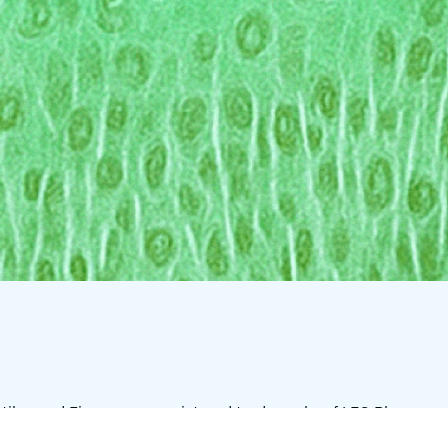
tilar, and Finacea are registered trademarks of LEO Pharma