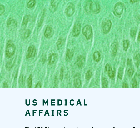
The LEO Pharma logo, Adbry, Anzupgo, Spevigo, Ens
A/S.