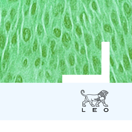
LEO
Pharma
US
LEO Pharma Inc.
7 Giralda Farms - Suite 200