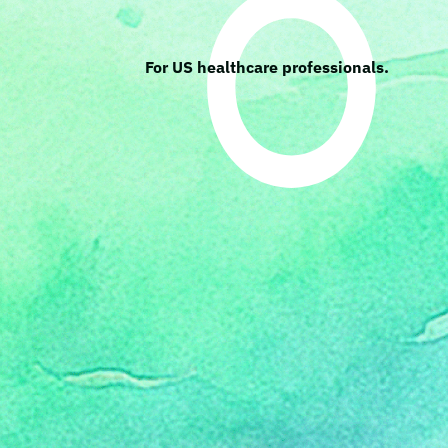
For US healthcare professionals.